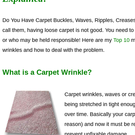
Do You H
ave Carpet Buckles, Waves, Ripples, Creases
call them, having loose carpet is not good. You need 
or who may be held responsible!
Here are my
Top 10
mo
wrinkles and how to deal with the problem.
What is a Carpet Wrinkle?
Carpet wrinkles, waves or cre
being stretched in tight enou
over time. Basically your carp
reason) and now it must be r
prevent unfixable damage.