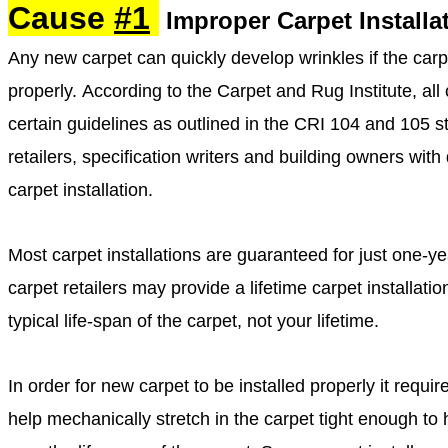
Cause
#1
Improper Carpet
Installa
Any new carpet can quickly develop wrinkles if the carp
properly. According to the Carpet and Rug Institute, all
certain guidelines as outlined in the CRI 104 and 105 sta
retailers, specification writers and building owners with
carpet installation.
Most carpet installations are guaranteed for just one
carpet retailers may provide a lifetime carpet installat
typical life-span of the carpet, not your lifetime.
In order for new carpet to be installed properly it requir
help mechanically stretch in the carpet tight enough to