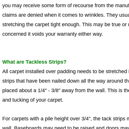
you may receive some form of recourse from the manuf
claims are denied when it comes to wrinkles. They usual
stretching the carpet tight enough. This may be true or n
concerned it voids your warranty either way.
What are Tackless Strips?
All carpet installed over padding needs to be stretched i
strips that have been nailed down all the way around t
placed about a 1/4" - 3/8" away from the wall. This is 
and tucking of your carpet.
For carpets with a pile height over 3/4", the tack strip
wall. Baseboards may need to be raised and doors may