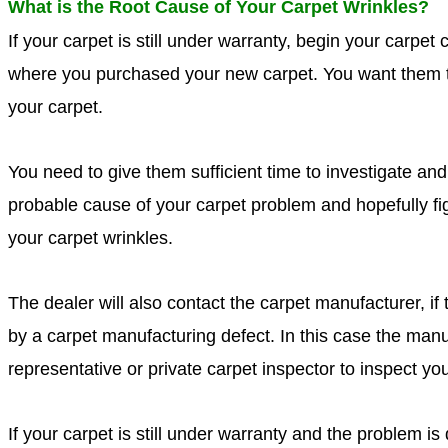
What is the Root Cause of Your Carpet Wrinkles?
If your carpet is still under warranty, begin your carpet 
where you purchased your new carpet. You want them 
your carpet.
You need to give them sufficient time to investigate a
probable cause of your carpet problem and hopefully fi
your carpet wrinkles.
The dealer will also contact the carpet manufacturer, i
by a carpet manufacturing defect. In this case the man
representative or private carpet inspector to inspect yo
If your carpet is still under warranty and the problem i