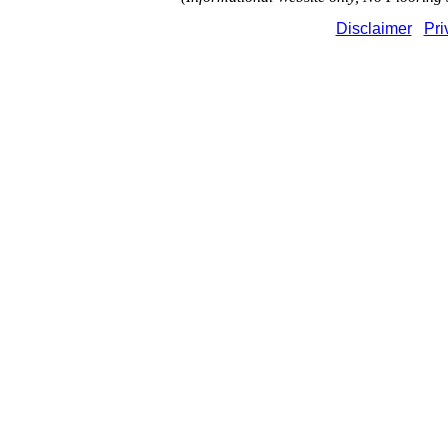
Disclaimer
Pri