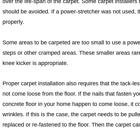
over the life-span of the carpet. Some carpet installer
should be avoided. If a power-stretcher was not used, t
properly.
Some areas to be carpeted are too small to use a power
steps or other cramped areas. These smaller areas rare
knee kicker is appropriate.
Proper carpet installation also requires that the tack-les
not come loose from the floor. If the nails that fasten yo
concrete floor in your home happen to come loose, it c
wrinkles. If this is the case, the carpet needs to be pull
replaced or re-fastened to the floor. Then the carpet ca