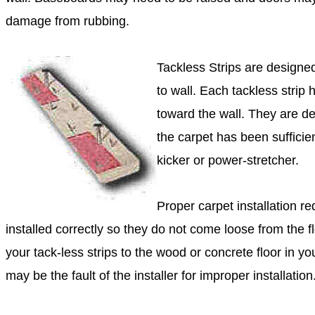
damage from rubbing.
Tackless Strips are designed
to wall. Each tackless strip 
toward the wall. They are de
the carpet has been sufficie
kicker or power-stretcher.
Proper carpet installation re
installed correctly so they do not come loose from the flo
your tack-less strips to the wood or concrete floor in 
may be the fault of the installer for improper installation