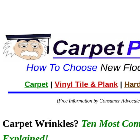
How To Choose
New Floo
Carpet
|
Vinyl Tile & Plank
|
Har
(
Free Information by Consumer Advocate 
Carpet Wrinkles?
Ten Most Co
Explained!