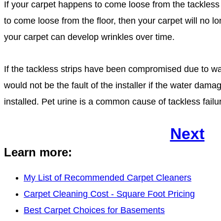
If your carpet happens to come loose from the tackless s
to come loose from the floor, then your carpet will no l
your carpet can develop wrinkles over time.
If the tackless strips have been compromised due to w
would not be the fault of the installer if the water dam
installed. Pet urine is a common cause of tackless failu
Next
Learn more:
My List of Recommended Carpet Cleaners
Carpet Cleaning Cost - Square Foot Pricing
Best Carpet Choices for Basements