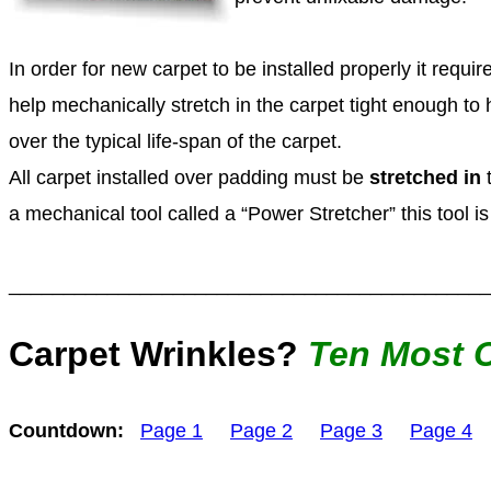
In order for new carpet to be installed properly it requir
help mechanically stretch in the carpet tight enough to
over the typical life-span of the carpet.
All carpet installed over padding must be
stretched in
t
a mechanical tool called a “Power Stretcher” this tool i
____________________________________________
Carpet Wrinkles?
Ten
Most 
Countdown:
Page 1
Page 2
Page 3
Page 4