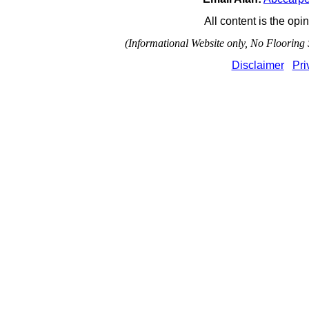
All content is the opin
(Informational Website only, No Flooring S
Disclaimer
Pri