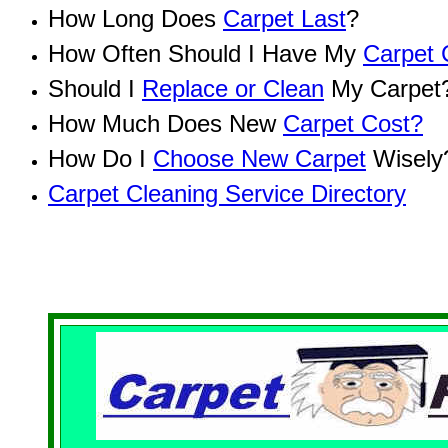
How Long Does
Carpet Last
?
How Often Should I Have My
Carpet 
Should I
Replace or Clean
My Carpet
How Much Does New
Carpet Cost?
How Do I
Choose New Carpet
Wisely
Carpet Cleaning Service Directory