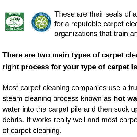
These are their seals of 
for a reputable carpet cl
organizations that train an
There are two main types of carpet cl
right process for your type of carpet i
Most carpet cleaning companies use a tr
steam cleaning process known as
hot wa
water into the carpet pile and then suck u
debris. It works really well and most car
of carpet cleaning.