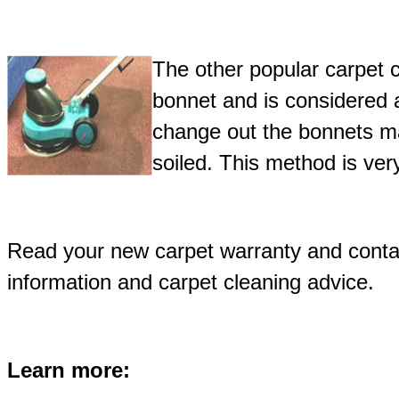
The other popular carpet 
bonnet and is considered 
change out the bonnets m
soiled. This method is ve
Read your new carpet warranty and contac
information and carpet cleaning advice.
Learn more: