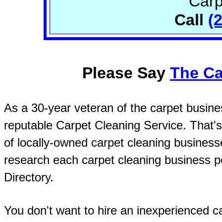
Carp
Call
(
Please Say
The Ca
As a 30-year veteran of the carpet busines
reputable Carpet Cleaning Service. That's
of locally-owned carpet cleaning busines
research each carpet cleaning business pe
Directory.
You don't want to hire an inexperienced ca