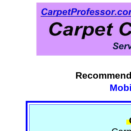
Recommende
Mobi