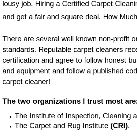
lousy job. Hiring a Certified Carpet Clean
and get a fair and square deal. How Mu
There are several well known non-profit or
standards. Reputable carpet cleaners rece
certification and agree to follow honest b
and equipment and follow a published code
carpet cleaner!
The two organizations I trust most are
The Institute of Inspection, Cleaning 
The Carpet and Rug Institute
(CRI)
.