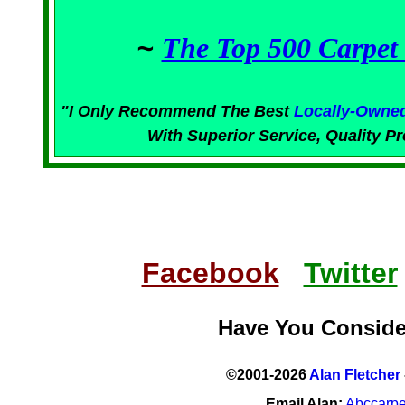
~
The Top 500 Carpet 
"I Only Recommend The Best
Locally-Owne
With Superior
Service,
Quality Pr
Facebook
Twitter
Have You Consid
©2001-2026
Alan Fletcher
Email Alan:
Abccarp