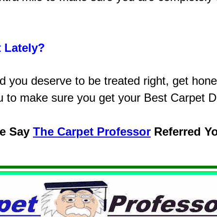
 Lately?
you deserve to be treated right, get hones
u to make sure you get your Best Carpet D
se Say
The Carpet Professor
Referred Y