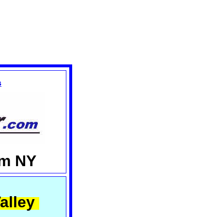
s
am NY
alley