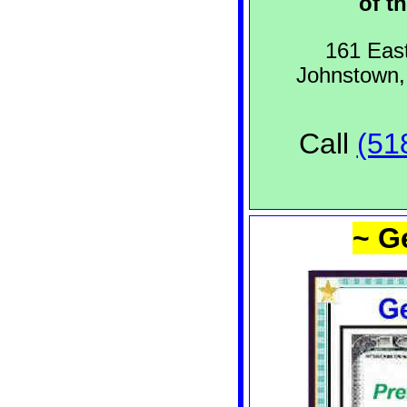
of th
161 East
Johnstown
Call
(51
~ G