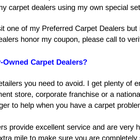
 my carpet dealers using my own special set
sit one of my Preferred Carpet Dealers but it
ealers honor my coupon, please call to veri
-Owned Carpet Dealers?
retailers you need to avoid. I get plenty 
t store, corporate franchise or a national
ager to help when you have a carpet problem
ers provide excellent service and are very h
tra mile to make sure you are completely s