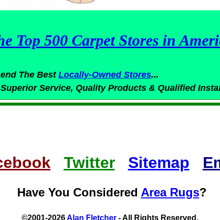
he Top 500 Carpet Stores in Ameri
end The Best
Locally-Owned
Stores
...
 Superior
Service,
Quality Products & Qualified Insta
cebook
Twitter
Sitemap
Em
Have You Considered
Area Rugs
?
©2001-2026
Alan Fletcher
- All Rights Reserved.