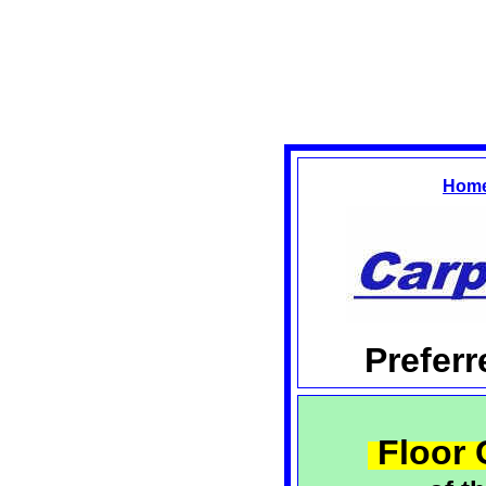
Hom
Prefer
Floor 