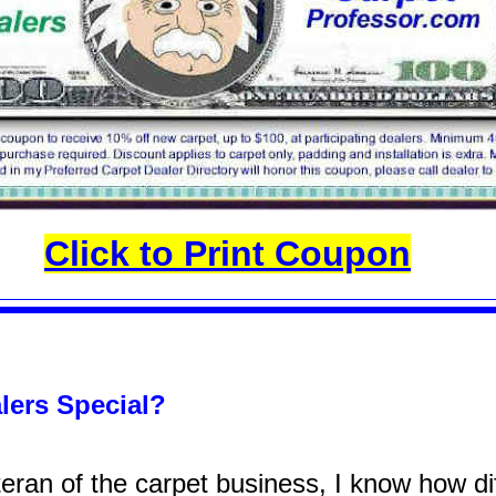
Click to Print Coupon
lers Special?
ran of the carpet business, I know how diff