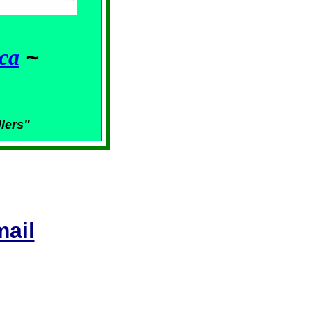
ca
~
llers"
ail