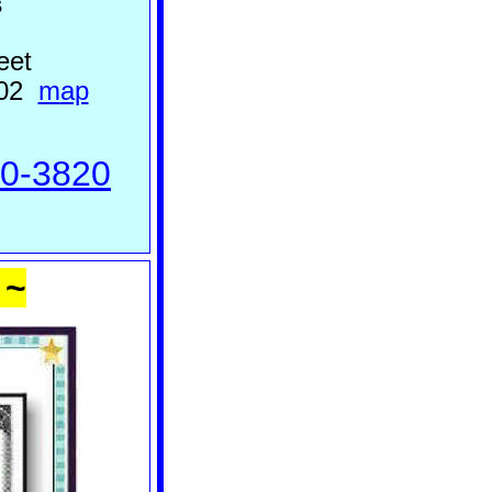
s
eet
302
m
ap
70-3820
 ~