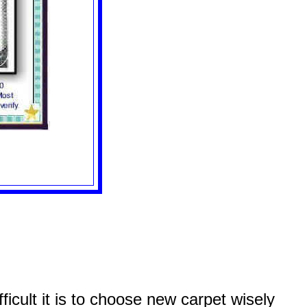
icult it is to choose new carpet wisely