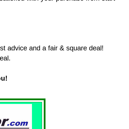
t advice and a fair & square deal!
eal.
ou!