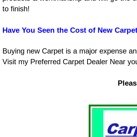
to finish!
Have You Seen the Cost of New Carpet
Buying new Carpet is a major expense and 
Visit my Preferred Carpet Dealer Near yo
Plea