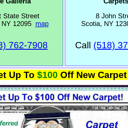
e Galleria
Carpet
 State Street
8 John Str
, NY 12095
map
Scotia, NY 12
8) 762-7908
Call
(518) 3
et Up To
$100
Off New Carpet