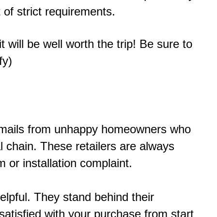
 of strict requirements.
 will be well worth the trip! Be sure to
fy)
of emails from unhappy homeowners who
 chain. These retailers are always
 or installation complaint.
elpful. They stand behind their
atisfied with your purchase from start