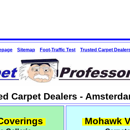
epage
Sitemap
Foot-Traffic Test
Trusted Carpet Dealer
red Carpet Dealers - Amsterd
Coverings
Mohawk V