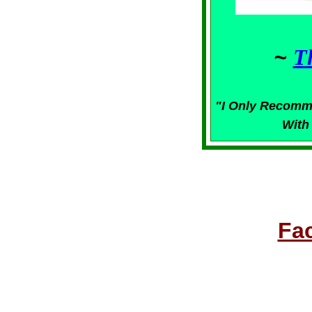
~
T
"I Only Recomm
With
Fa