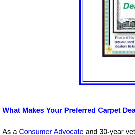
What Makes Your Preferred Carpet Dea
As a
Consumer Advocate
and 30-year vete