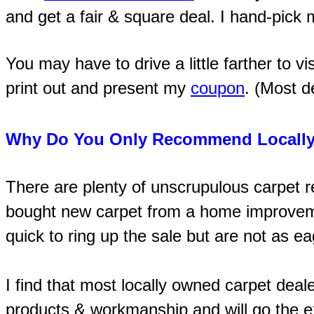
and get a fair & square deal. I hand-pick
You may have to drive a little farther to vi
print out and present my
coupon
. (Most d
Why Do You Only Recommend Locally
There are plenty of unscrupulous carpet 
bought new carpet from a home improvemen
quick to ring up the sale but are not as e
I find that most locally owned carpet deal
products & workmanship and will go the ex