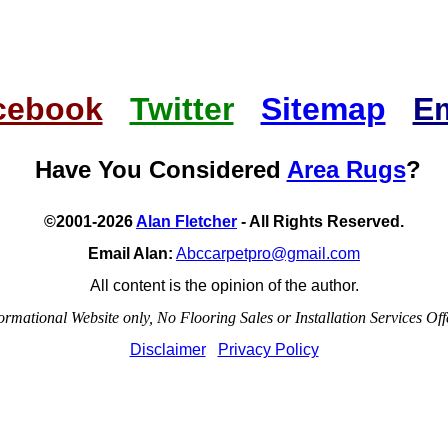
cebook
Twitter
Sitemap
Em
Have You Considered
Area Rugs
?
©2001-2026
Alan Fletcher
- All Rights Reserved.
Email Alan:
Abccarpetpro@gmail.com
All content is the opinion of the author.
ormational Website only, No Flooring Sales or Installation Services Off
Disclaimer
Privacy Policy