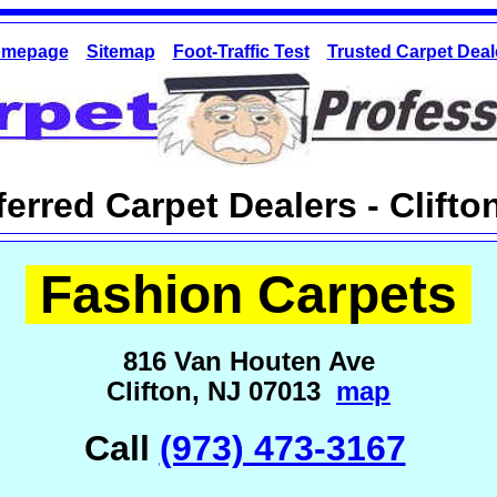
mepage
Sitemap
Foot-Traffic Test
Trusted Carpet Deal
ferred Carpet Dealers - Clifto
Fashion Carpets
816 Van Houten Ave
Clifton, NJ 07013
map
Call
(973) 473-3167