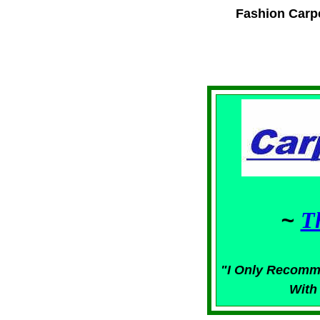
Fashion Carp
~
T
"I Only Recomm
With