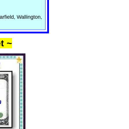
rfield, Wallington,
t ~