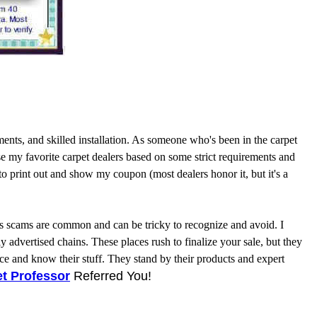
nts, and skilled installation. As someone who's been in the carpet
se my favorite carpet dealers based on some strict requirements and
t to print out and show my coupon (most dealers honor it, but it's a
ales scams are common and can be tricky to recognize and avoid. I
dvertised chains. These places rush to finalize your sale, but they
e and know their stuff. They stand by their products and expert
t Professor
Referred You!