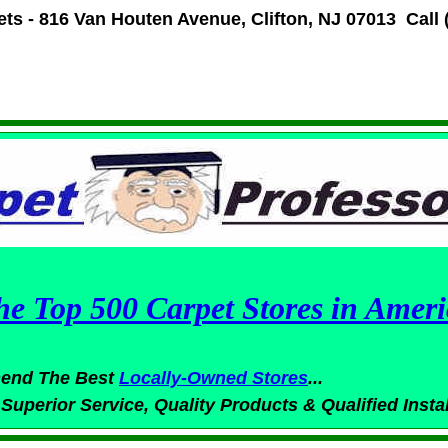
ets -
816 Van Houten Avenue
,
Clifton, NJ 07013
Call 
he Top 500 Carpet Stores in Ameri
end The Best
Locally-Owned
Stores
...
 Superior
Service,
Quality Products & Qualified Insta