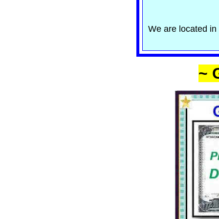
We are located in 
~ 