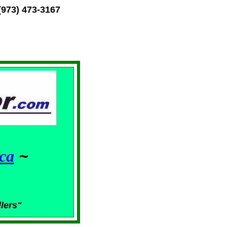
(973) 473-3167
ca
~
llers"