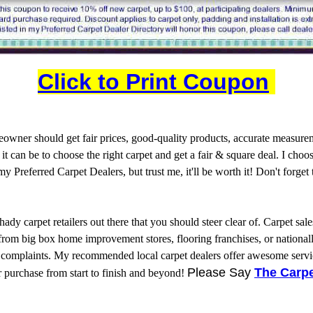
Click to Print Coupon
wner should get fair prices, good-quality products, accurate measureme
 can be to choose the right carpet and get a fair & square deal. I choo
 my Preferred Carpet Dealers, but trust me, it'll be worth it! Don't forge
shady carpet retailers out there that you should steer clear of. Carpet s
m big box home improvement stores, flooring franchises, or nationally a
on complaints. My recommended local carpet dealers offer awesome servic
Please Say
The Carpe
 purchase from start to finish and beyond!