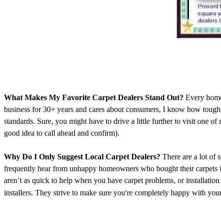
What Makes My Favorite Carpet Dealers Stand Out?
Every homeo
business for 30+ years and cares about consumers, I know how tough it
standards. Sure, you might have to drive a little further to visit one of
good idea to call ahead and confirm).
Why Do I Only Suggest Local Carpet Dealers?
There are a lot of 
frequently hear from unhappy homeowners who bought their carpets fro
aren’t as quick to help when you have carpet problems, or installati
installers. They strive to make sure you're completely happy with your