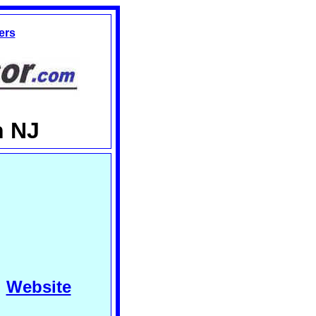
ers
n NJ
Website