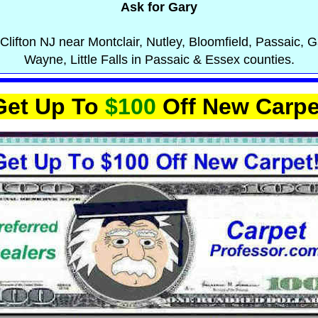
Ask for Gary
Clifton NJ near Montclair, Nutley, Bloomfield, Passaic, Ga
Wayne, Little Falls in Passaic & Essex counties.
Get Up To
$100
Off New Carpe