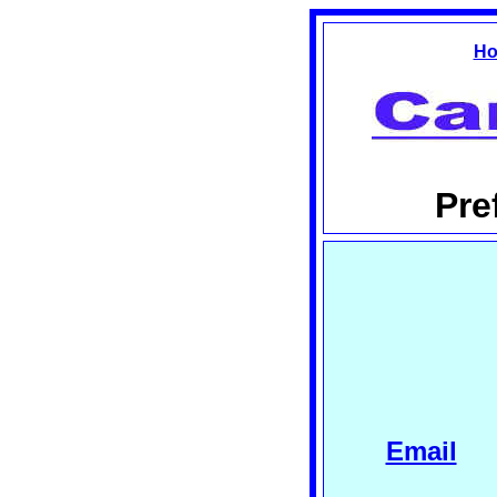
Ho
Pre
Email